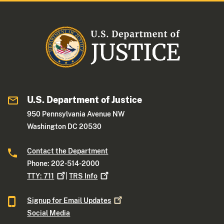
U.S. Department of Justice
950 Pennsylvania Avenue NW
Washington DC 20530
Contact the Department
Phone: 202-514-2000
TTY:
711
|
TRS
Info
Signup for Email
Updates
Social Media