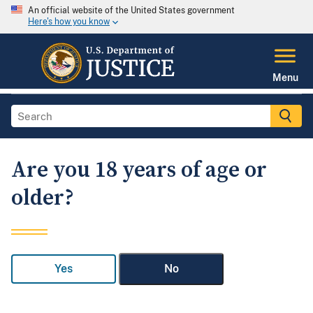
An official website of the United States government
Here's how you know
Menu
Are you 18 years of age or
older?
Yes
No