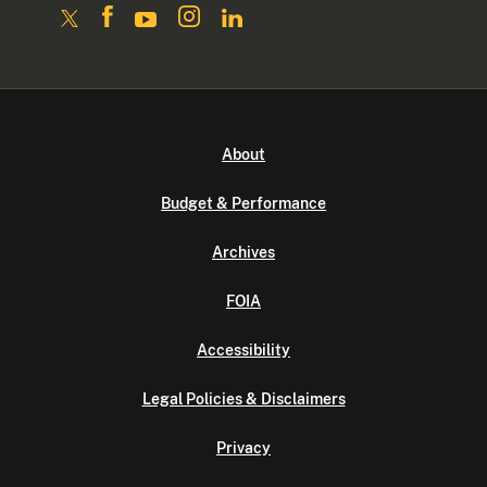
About
Budget & Performance
Archives
FOIA
Accessibility
Legal Policies & Disclaimers
Privacy