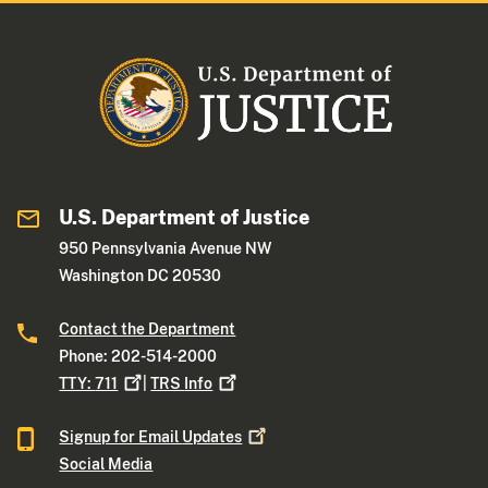
U.S. Department of Justice
950 Pennsylvania Avenue NW
Washington DC 20530
Contact the Department
Phone: 202-514-2000
TTY:
711
|
TRS
Info
Signup for Email
Updates
Social Media