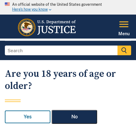
An official website of the United States government
Here's how you know
Menu
Are you 18 years of age or
older?
Yes
No