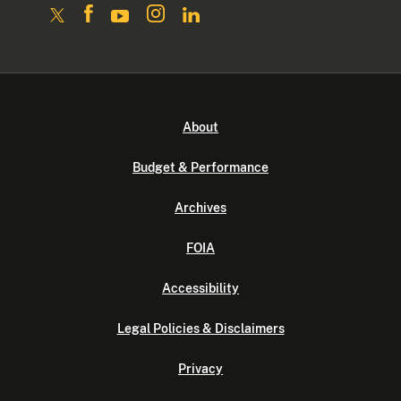
About
Budget & Performance
Archives
FOIA
Accessibility
Legal Policies & Disclaimers
Privacy