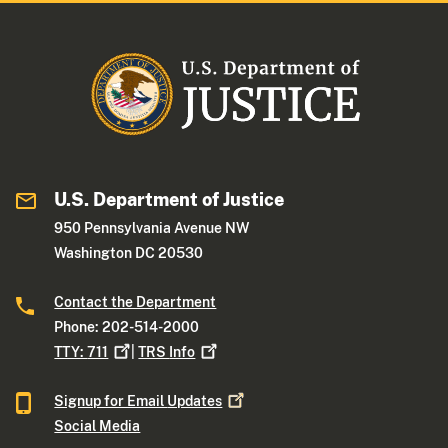
U.S. Department of Justice
950 Pennsylvania Avenue NW
Washington DC 20530
Contact the Department
Phone: 202-514-2000
TTY:
711
|
TRS
Info
Signup for Email
Updates
Social Media