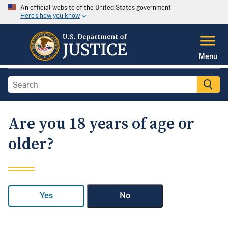
An official website of the United States government
Here's how you know
Menu
Are you 18 years of age or
older?
Yes
No