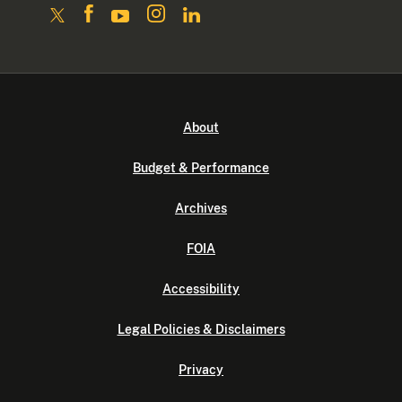
About
Budget & Performance
Archives
FOIA
Accessibility
Legal Policies & Disclaimers
Privacy