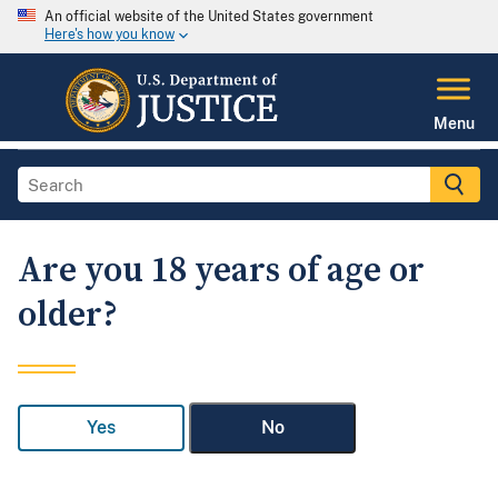
An official website of the United States government
Here's how you know
Menu
Are you 18 years of age or
older?
Yes
No