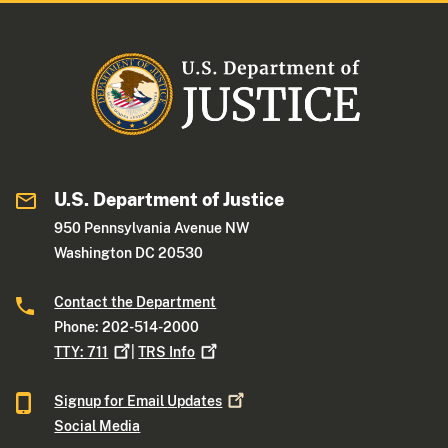
U.S. Department of Justice
950 Pennsylvania Avenue NW
Washington DC 20530
Contact the Department
Phone: 202-514-2000
TTY:
711
|
TRS
Info
Signup for Email
Updates
Social Media