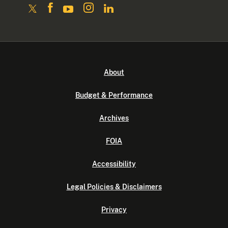
About
Budget & Performance
Archives
FOIA
Accessibility
Legal Policies & Disclaimers
Privacy