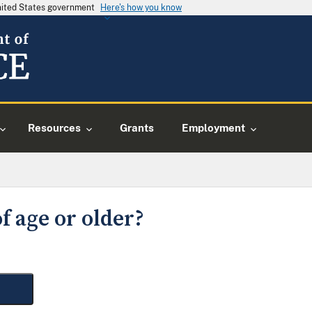
United States government
Here's how you know
Resources
Grants
Employment
f age or older?