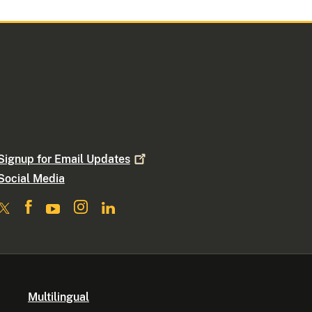
Signup for Email
Updates
Social Media
Multilingual