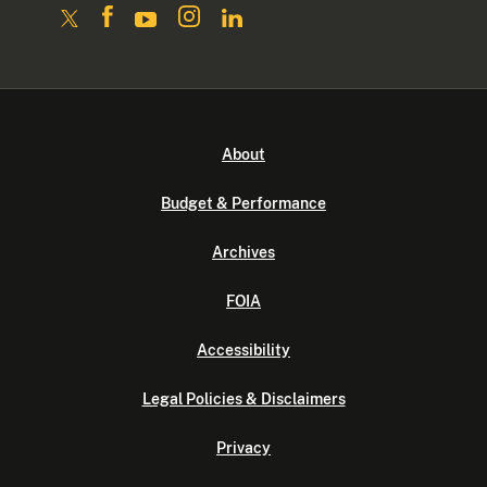
About
Budget & Performance
Archives
FOIA
Accessibility
Legal Policies & Disclaimers
Privacy