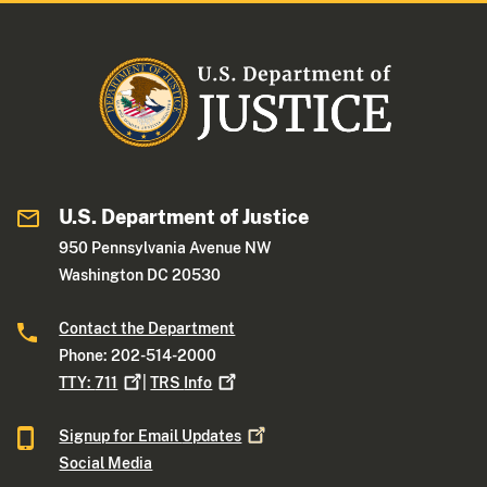
U.S. Department of Justice
950 Pennsylvania Avenue NW
Washington DC 20530
Contact the Department
Phone: 202-514-2000
TTY:
711
|
TRS
Info
Signup for Email
Updates
Social Media