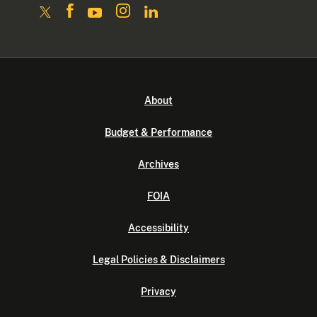
About
Budget & Performance
Archives
FOIA
Accessibility
Legal Policies & Disclaimers
Privacy