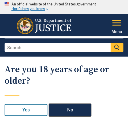
An official website of the United States government
Here's how you know
Menu
Are you 18 years of age or
older?
Yes
No