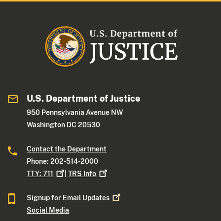
U.S. Department of Justice
950 Pennsylvania Avenue NW
Washington DC 20530
Contact the Department
Phone: 202-514-2000
TTY:
711
|
TRS
Info
Signup for Email
Updates
Social Media