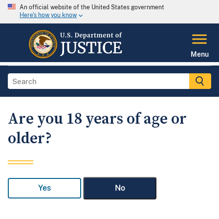
An official website of the United States government
Here's how you know
Menu
Are you 18 years of age or
older?
Yes
No