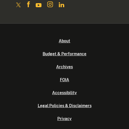
About
Budget & Performance
Archives
FOIA
Accessibility
Legal Policies & Disclaimers
Privacy