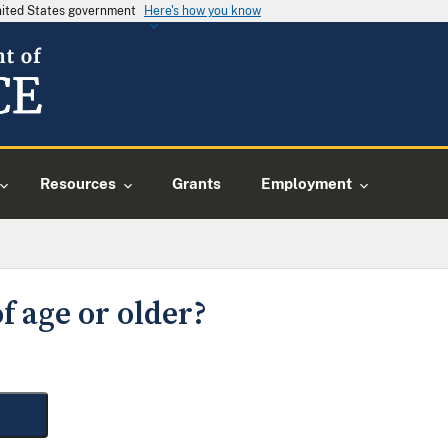
United States government
Here's how you know
Resources
Grants
Employment
f age or older?