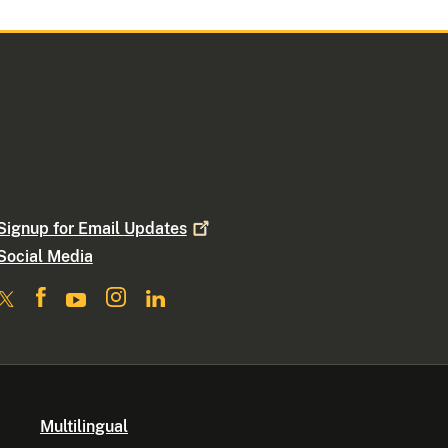
Signup for Email
Updates
Social Media
Multilingual