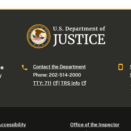
Contact the Department
ce
Phone: 202-514-2000
W
TTY:
711
|
TRS
Info
ccessibility
Office of the Inspector