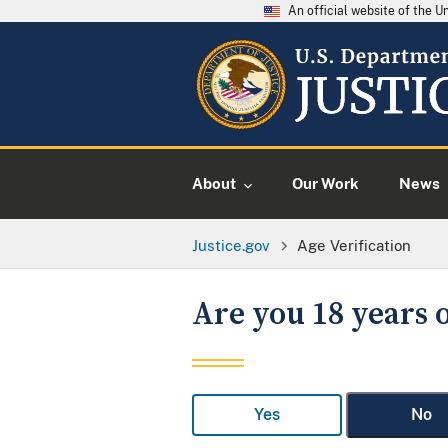
An official website of the 
About
Our Work
News
Justice.gov
Age Verification
Are you 18 years o
Yes
No