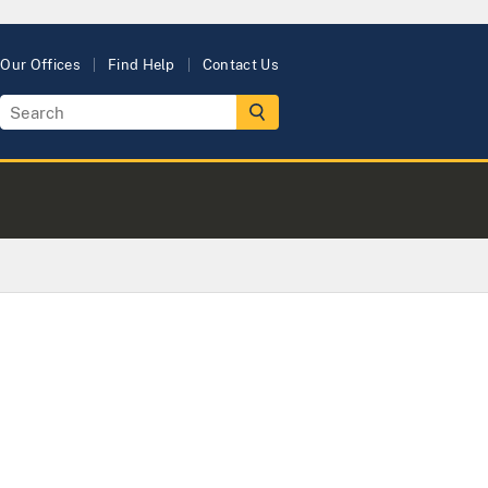
Our Offices
Find Help
Contact Us