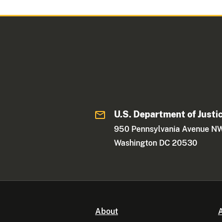
U.S. Department of Justi
950 Pennsylvania Avenue N
Washington DC 20530
About
A