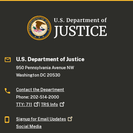
U.S. Department of Justice
950 Pennsylvania Avenue NW
Washington DC 20530
Contact the Department
Phone: 202-514-2000
TTY:
711
|
TRS
Info
Signup for Email
Updates
Social Media