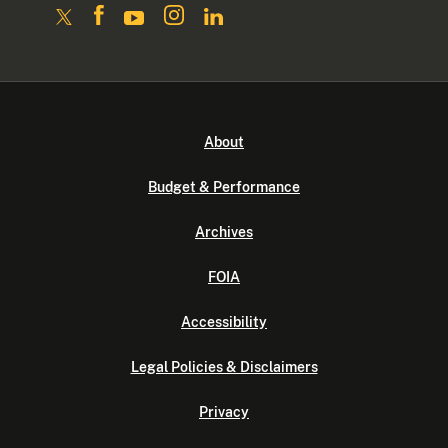
About
Budget & Performance
Archives
FOIA
Accessibility
Legal Policies & Disclaimers
Privacy