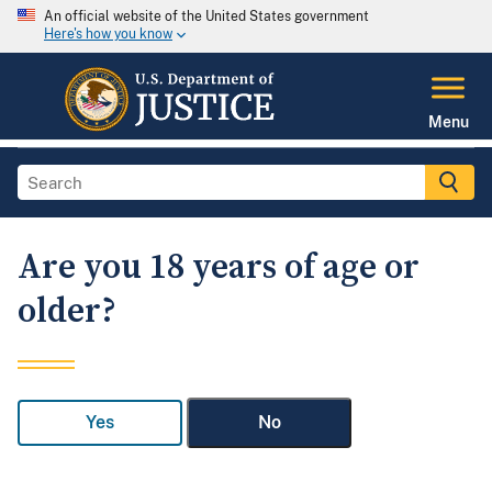
An official website of the United States government
Here's how you know
Menu
Are you 18 years of age or
older?
Yes
No