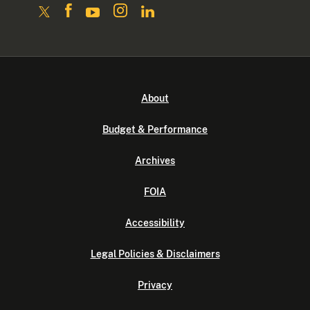
About
Budget & Performance
Archives
FOIA
Accessibility
Legal Policies & Disclaimers
Privacy