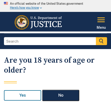
An official website of the United States government
Here's how you know
Menu
Are you 18 years of age or
older?
Yes
No