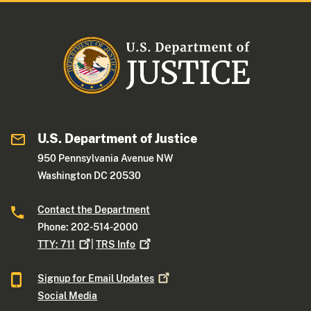
U.S. Department of Justice
950 Pennsylvania Avenue NW
Washington DC 20530
Contact the Department
Phone: 202-514-2000
TTY:
711
|
TRS
Info
Signup for Email
Updates
Social Media