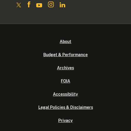
About
Budget & Performance
Archives
FOIA
Accessibility
Legal Policies & Disclaimers
Privacy