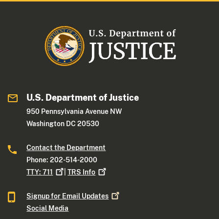
U.S. Department of Justice
950 Pennsylvania Avenue NW
Washington DC 20530
Contact the Department
Phone: 202-514-2000
TTY:
711
|
TRS
Info
Signup for Email
Updates
Social Media