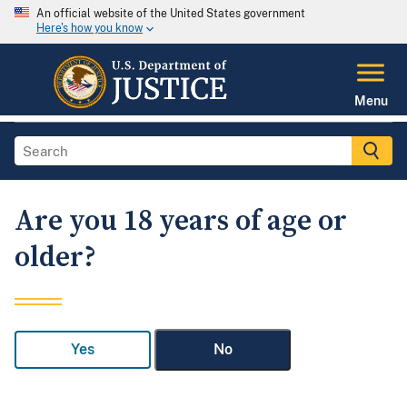
An official website of the United States government
Here's how you know
Menu
Are you 18 years of age or
older?
Yes
No