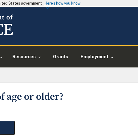
United States government
Here's how you know
Resources
Grants
Employment
f age or older?