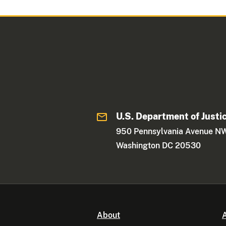
U.S. Department of Justi
950 Pennsylvania Avenue N
Washington DC 20530
About
A