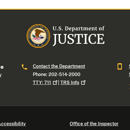
Contact the Department
ce
Phone: 202-514-2000
W
TTY:
711
|
TRS
Info
ccessibility
Office of the Inspector