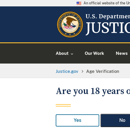
An official website of the 
About
Our Work
News
Justice.gov
Age Verification
Are you 18 years o
Yes
No