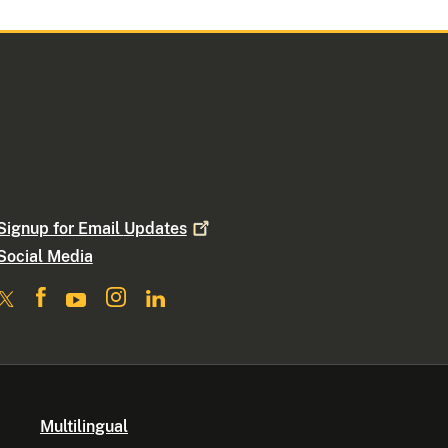
Signup for Email
Updates
Social Media
Multilingual