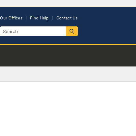
Our Offices
Find Help
Contact Us