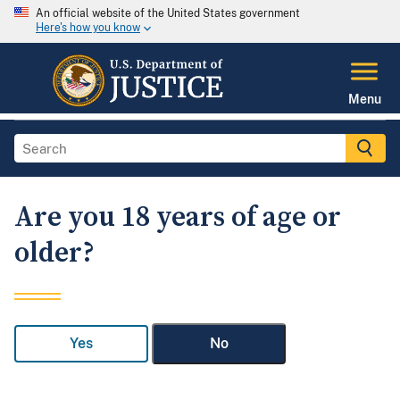
An official website of the United States government
Here's how you know
Menu
Are you 18 years of age or
older?
Yes
No