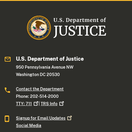
U.S. Department of Justice
950 Pennsylvania Avenue NW
Washington DC 20530
Contact the Department
Phone: 202-514-2000
TTY:
711
|
TRS
Info
Signup for Email
Updates
Social Media