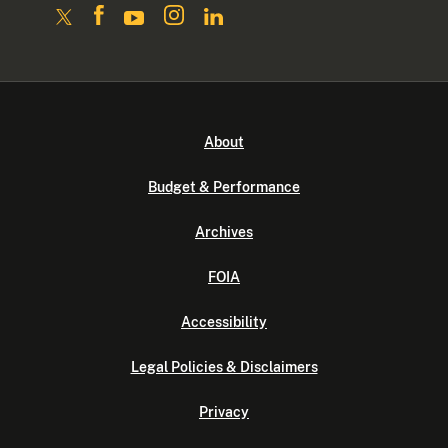
About
Budget & Performance
Archives
FOIA
Accessibility
Legal Policies & Disclaimers
Privacy