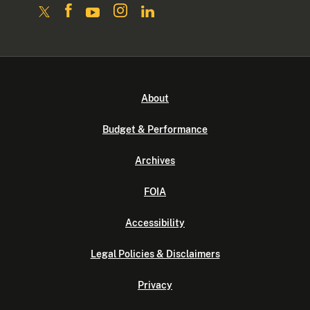
About
Budget & Performance
Archives
FOIA
Accessibility
Legal Policies & Disclaimers
Privacy