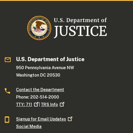
U.S. Department of Justice
950 Pennsylvania Avenue NW
Washington DC 20530
Contact the Department
Phone: 202-514-2000
TTY:
711
|
TRS
Info
Signup for Email
Updates
Social Media