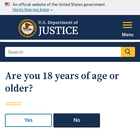
An official website of the United States government
Here's how you know
Menu
Are you 18 years of age or
older?
Yes
No