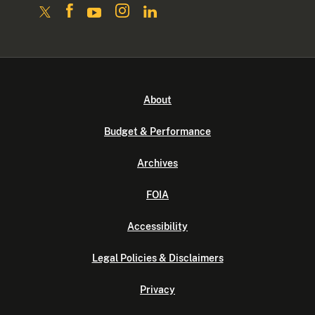
About
Budget & Performance
Archives
FOIA
Accessibility
Legal Policies & Disclaimers
Privacy