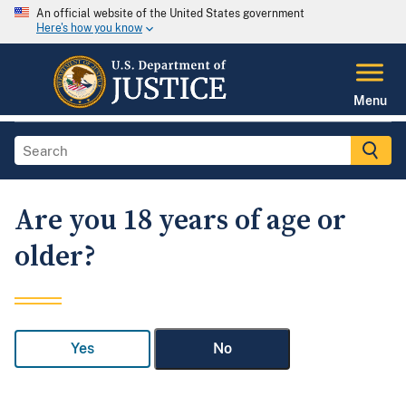
An official website of the United States government
Here's how you know
Menu
Are you 18 years of age or
older?
Yes
No