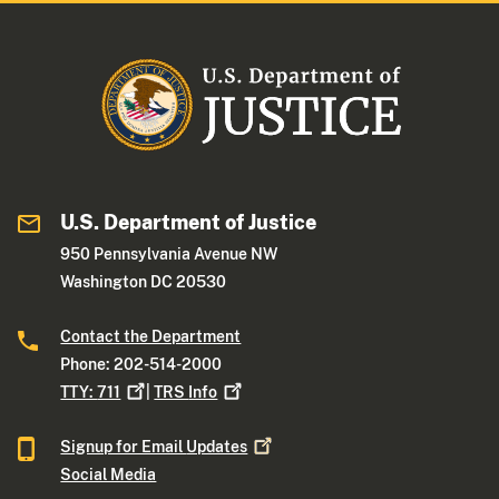
U.S. Department of Justice
950 Pennsylvania Avenue NW
Washington DC 20530
Contact the Department
Phone: 202-514-2000
TTY:
711
|
TRS
Info
Signup for Email
Updates
Social Media