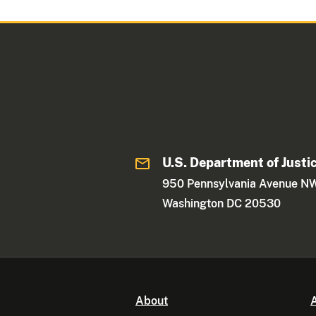
U.S. Department of Justi
950 Pennsylvania Avenue N
Washington DC 20530
About
A