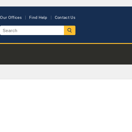
Our Offices
Find Help
Contact Us