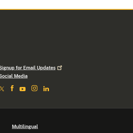
Signup for Email
Updates
Social Media
Multilingual