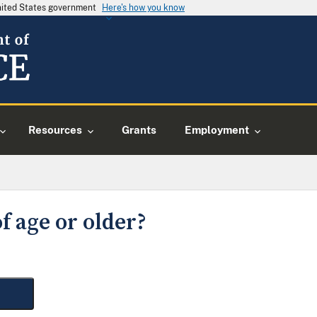
United States government
Here's how you know
Resources
Grants
Employment
f age or older?