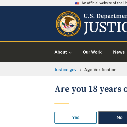
An official website of the 
About
Our Work
News
Justice.gov
Age Verification
Are you 18 years o
Yes
No