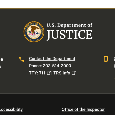
Contact the Department
ce
Phone: 202-514-2000
W
TTY:
711
|
TRS
Info
ccessibility
Office of the Inspector