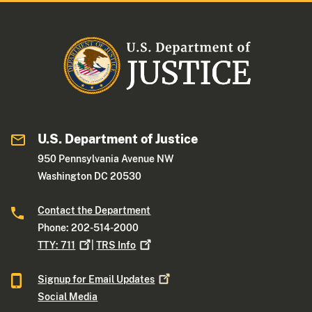
U.S. Department of Justice
950 Pennsylvania Avenue NW
Washington DC 20530
Contact the Department
Phone: 202-514-2000
TTY:
711
|
TRS
Info
Signup for Email
Updates
Social Media