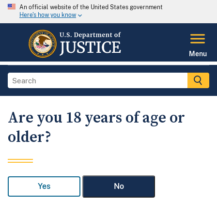
An official website of the United States government
Here's how you know
Menu
Are you 18 years of age or
older?
Yes
No