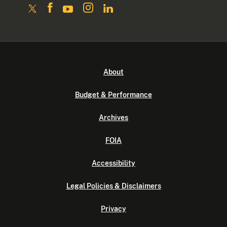
About
Budget & Performance
Archives
FOIA
Accessibility
Legal Policies & Disclaimers
Privacy