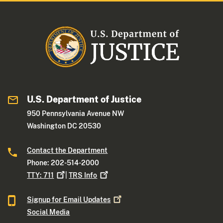
U.S. Department of Justice
950 Pennsylvania Avenue NW
Washington DC 20530
Contact the Department
Phone: 202-514-2000
TTY:
711
|
TRS
Info
Signup for Email
Updates
Social Media