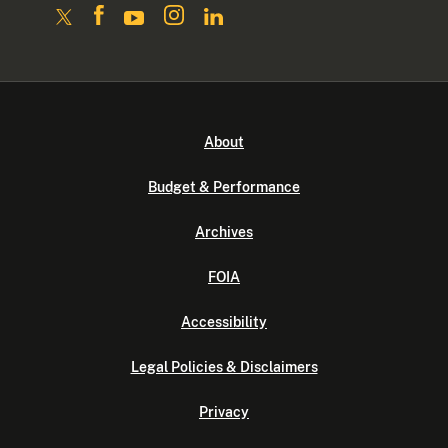
About
Budget & Performance
Archives
FOIA
Accessibility
Legal Policies & Disclaimers
Privacy