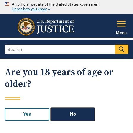
An official website of the United States government
Here's how you know
Menu
Are you 18 years of age or
older?
Yes
No