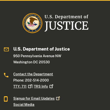
U.S. Department of Justice
950 Pennsylvania Avenue NW
Washington DC 20530
Contact the Department
Phone: 202-514-2000
TTY:
711
|
TRS
Info
Signup for Email
Updates
Social Media