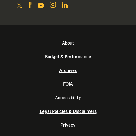
About
Budget & Performance
Archives
FOIA
Accessibility
Legal Policies & Disclaimers
Privacy