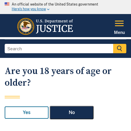
An official website of the United States government
Here's how you know
Menu
Are you 18 years of age or
older?
Yes
No