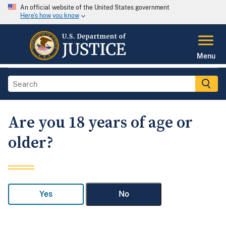
An official website of the United States government
Here's how you know
Menu
Are you 18 years of age or
older?
Yes
No