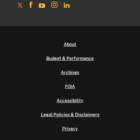
About
Budget & Performance
Archives
FOIA
Accessibility
Legal Policies & Disclaimers
Privacy