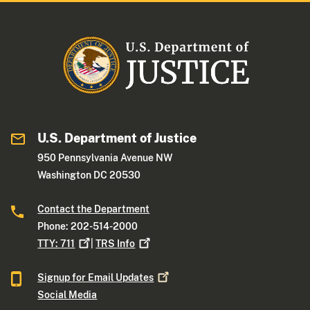
U.S. Department of Justice
950 Pennsylvania Avenue NW
Washington DC 20530
Contact the Department
Phone: 202-514-2000
TTY:
711
|
TRS
Info
Signup for Email
Updates
Social Media