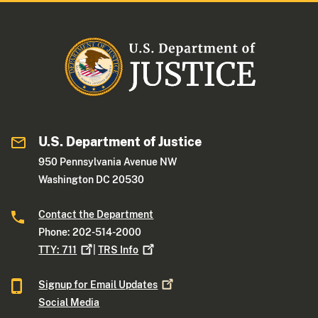
U.S. Department of Justice
950 Pennsylvania Avenue NW
Washington DC 20530
Contact the Department
Phone: 202-514-2000
TTY:
711
|
TRS
Info
Signup for Email
Updates
Social Media