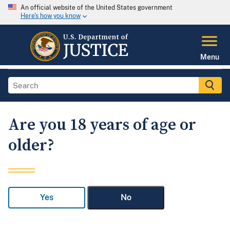
An official website of the United States government
Here's how you know
Menu
Are you 18 years of age or
older?
Yes
No