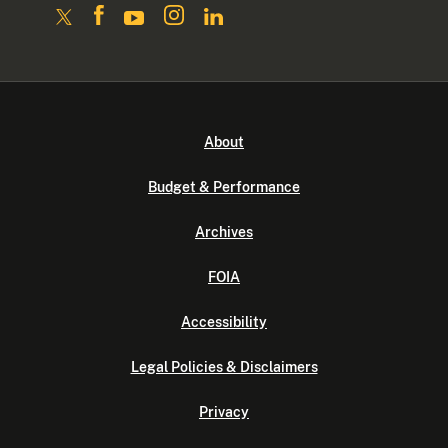
About
Budget & Performance
Archives
FOIA
Accessibility
Legal Policies & Disclaimers
Privacy