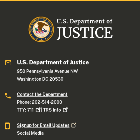
U.S. Department of Justice
950 Pennsylvania Avenue NW
Washington DC 20530
Contact the Department
Phone: 202-514-2000
TTY:
711
|
TRS
Info
Signup for Email
Updates
Social Media