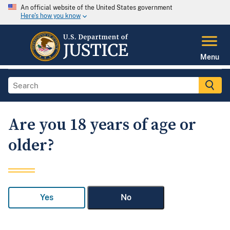
An official website of the United States government
Here's how you know
Menu
Are you 18 years of age or
older?
Yes
No