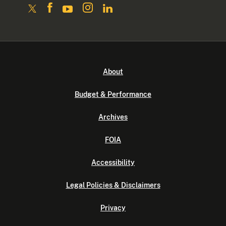
About
Budget & Performance
Archives
FOIA
Accessibility
Legal Policies & Disclaimers
Privacy