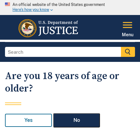
An official website of the United States government
Here's how you know
Menu
Are you 18 years of age or
older?
Yes
No