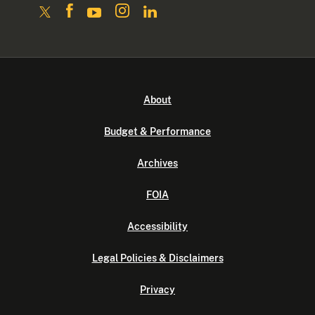
About
Budget & Performance
Archives
FOIA
Accessibility
Legal Policies & Disclaimers
Privacy