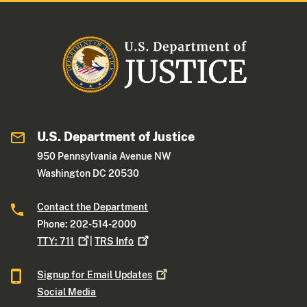
U.S. Department of Justice
950 Pennsylvania Avenue NW
Washington DC 20530
Contact the Department
Phone: 202-514-2000
TTY:
711
|
TRS
Info
Signup for Email
Updates
Social Media