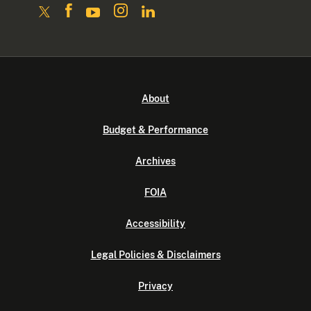
About
Budget & Performance
Archives
FOIA
Accessibility
Legal Policies & Disclaimers
Privacy