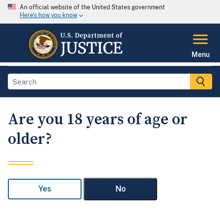
An official website of the United States government
Here's how you know
Menu
Are you 18 years of age or
older?
Yes
No