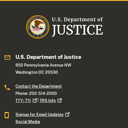
U.S. Department of Justice
950 Pennsylvania Avenue NW
Washington DC 20530
Contact the Department
Phone: 202-514-2000
TTY:
711
|
TRS
Info
Signup for Email
Updates
Social Media