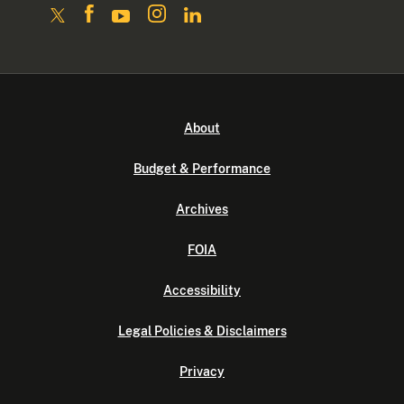
About
Budget & Performance
Archives
FOIA
Accessibility
Legal Policies & Disclaimers
Privacy