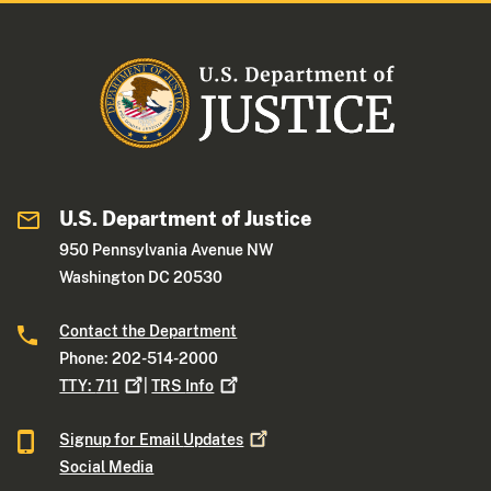
U.S. Department of Justice
950 Pennsylvania Avenue NW
Washington DC 20530
Contact the Department
Phone: 202-514-2000
TTY:
711
|
TRS
Info
Signup for Email
Updates
Social Media