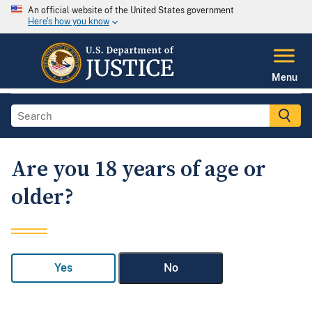
An official website of the United States government
Here's how you know
Menu
Are you 18 years of age or
older?
Yes
No