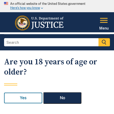
An official website of the United States government
Here's how you know
Menu
Are you 18 years of age or
older?
Yes
No