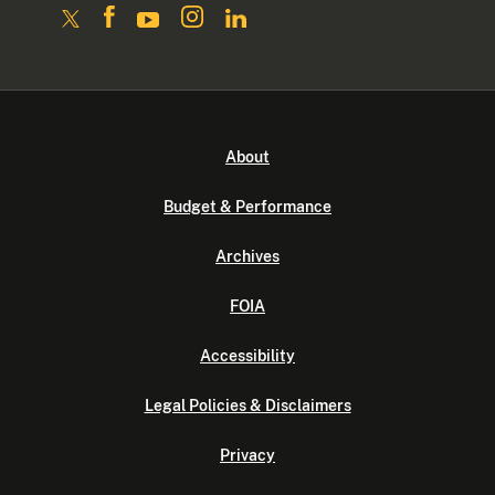
About
Budget & Performance
Archives
FOIA
Accessibility
Legal Policies & Disclaimers
Privacy