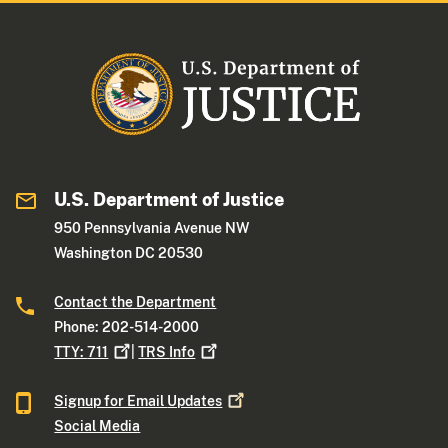
U.S. Department of Justice
950 Pennsylvania Avenue NW
Washington DC 20530
Contact the Department
Phone: 202-514-2000
TTY:
711
|
TRS
Info
Signup for Email
Updates
Social Media