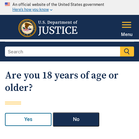
An official website of the United States government
Here's how you know
Menu
Are you 18 years of age or
older?
Yes
No