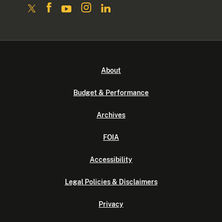
About
Budget & Performance
Archives
FOIA
Accessibility
Legal Policies & Disclaimers
Privacy