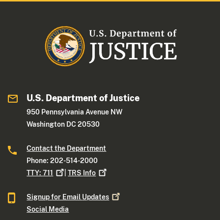
U.S. Department of Justice
950 Pennsylvania Avenue NW
Washington DC 20530
Contact the Department
Phone: 202-514-2000
TTY:
711
|
TRS
Info
Signup for Email
Updates
Social Media