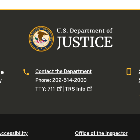
Contact the Department
ce
Phone: 202-514-2000
W
TTY:
711
|
TRS
Info
ccessibility
Office of the Inspector