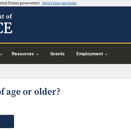
United States government
Here's how you know
Resources
Grants
Employment
f age or older?