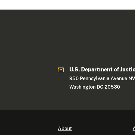
U.S. Department of Justi
950 Pennsylvania Avenue N
Washington DC 20530
About
A