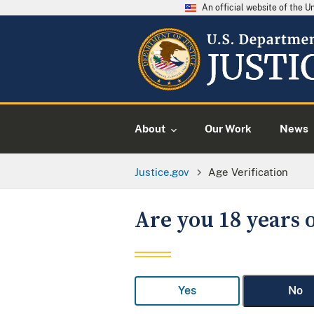
An official website of the 
About
Our Work
News
Justice.gov
Age Verification
Are you 18 years o
Yes
No