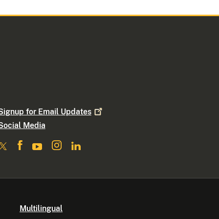
Signup for Email
Updates
Social Media
Multilingual