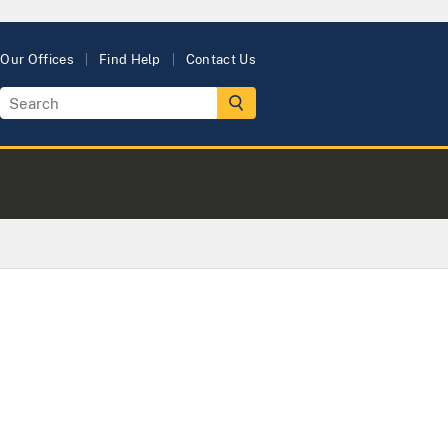
Our Offices
Find Help
Contact Us