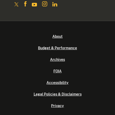
About
Budget & Performance
Archives
FOIA
Accessibility
Legal Policies & Disclaimers
Privacy