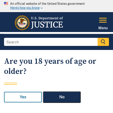
An official website of the United States government
Here's how you know
Menu
Are you 18 years of age or
older?
Yes
No