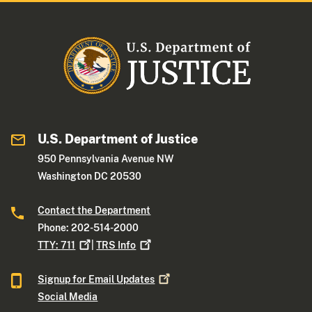
U.S. Department of Justice
950 Pennsylvania Avenue NW
Washington DC 20530
Contact the Department
Phone: 202-514-2000
TTY:
711
|
TRS
Info
Signup for Email
Updates
Social Media