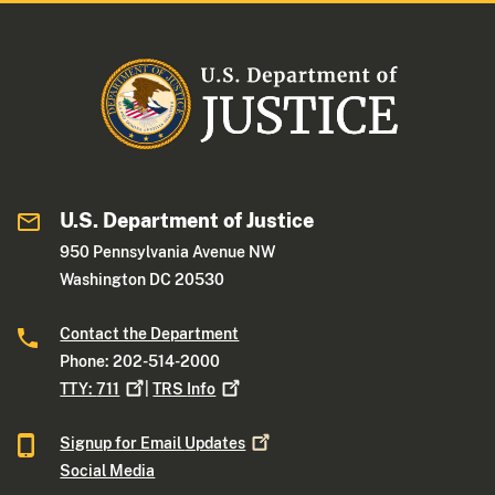
U.S. Department of Justice
950 Pennsylvania Avenue NW
Washington DC 20530
Contact the Department
Phone: 202-514-2000
TTY:
711
|
TRS
Info
Signup for Email
Updates
Social Media