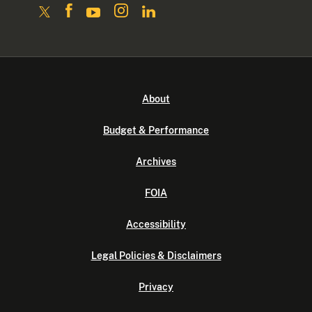
About
Budget & Performance
Archives
FOIA
Accessibility
Legal Policies & Disclaimers
Privacy