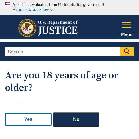
An official website of the United States government
Here's how you know
Menu
Are you 18 years of age or
older?
Yes
No