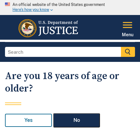
An official website of the United States government
Here's how you know
Menu
Are you 18 years of age or
older?
Yes
No