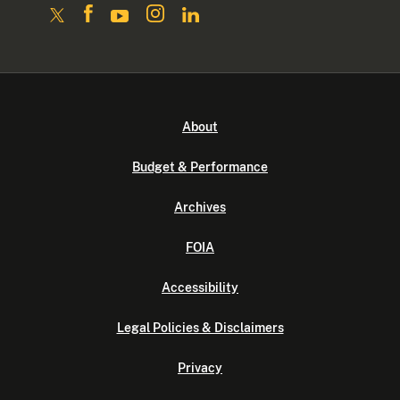
About
Budget & Performance
Archives
FOIA
Accessibility
Legal Policies & Disclaimers
Privacy