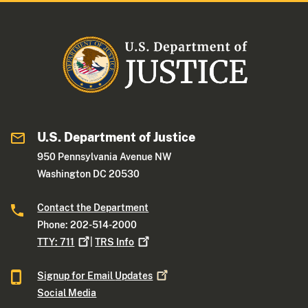
U.S. Department of Justice
950 Pennsylvania Avenue NW
Washington DC 20530
Contact the Department
Phone: 202-514-2000
TTY:
711
|
TRS
Info
Signup for Email
Updates
Social Media