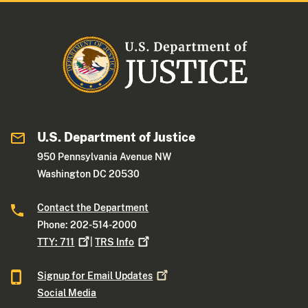
U.S. Department of Justice
950 Pennsylvania Avenue NW
Washington DC 20530
Contact the Department
Phone: 202-514-2000
TTY:
711
|
TRS
Info
Signup for Email
Updates
Social Media