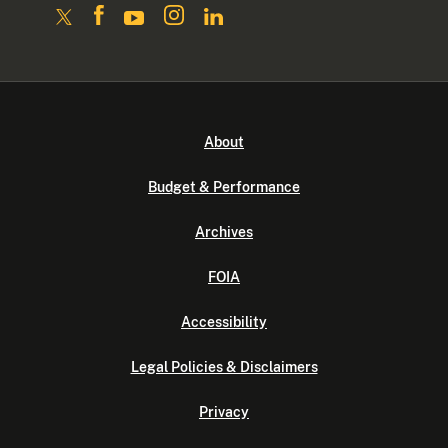
About
Budget & Performance
Archives
FOIA
Accessibility
Legal Policies & Disclaimers
Privacy