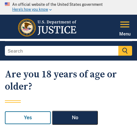
An official website of the United States government
Here's how you know
Menu
Are you 18 years of age or
older?
Yes
No