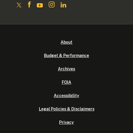
About
Budget & Performance
Archives
FOIA
Accessibility
Legal Policies & Disclaimers
Privacy