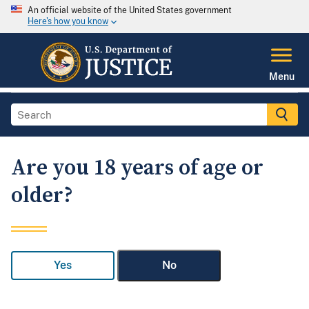
An official website of the United States government
Here's how you know
Menu
Are you 18 years of age or
older?
Yes
No