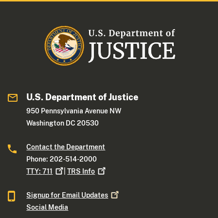
U.S. Department of Justice
950 Pennsylvania Avenue NW
Washington DC 20530
Contact the Department
Phone: 202-514-2000
TTY:
711
|
TRS
Info
Signup for Email
Updates
Social Media