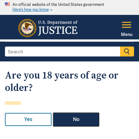
An official website of the United States government
Here's how you know
Menu
Are you 18 years of age or
older?
Yes
No