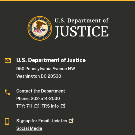
U.S. Department of Justice
950 Pennsylvania Avenue NW
Washington DC 20530
Contact the Department
Phone: 202-514-2000
TTY:
711
|
TRS
Info
Signup for Email
Updates
Social Media