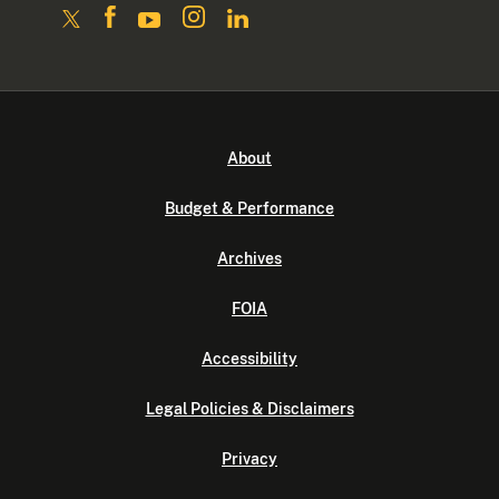
About
Budget & Performance
Archives
FOIA
Accessibility
Legal Policies & Disclaimers
Privacy