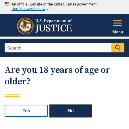
An official website of the United States government
Here's how you know
Menu
Are you 18 years of age or
older?
Yes
No