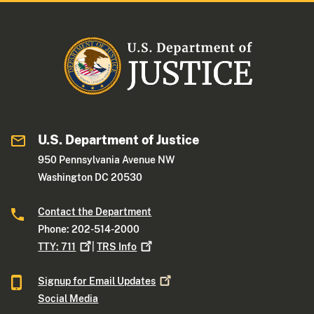
U.S. Department of Justice
950 Pennsylvania Avenue NW
Washington DC 20530
Contact the Department
Phone: 202-514-2000
TTY:
711
|
TRS
Info
Signup for Email
Updates
Social Media