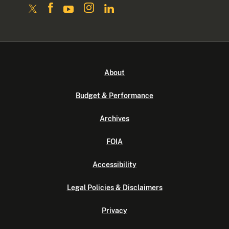
About
Budget & Performance
Archives
FOIA
Accessibility
Legal Policies & Disclaimers
Privacy