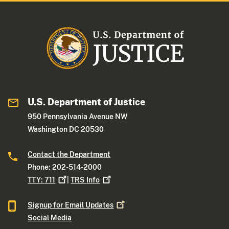
U.S. Department of Justice
950 Pennsylvania Avenue NW
Washington DC 20530
Contact the Department
Phone: 202-514-2000
TTY:
711
|
TRS
Info
Signup for Email
Updates
Social Media