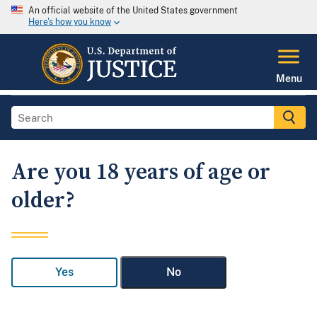
An official website of the United States government
Here's how you know
Menu
Are you 18 years of age or
older?
Yes
No