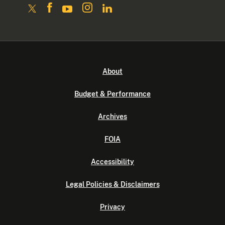
About
Budget & Performance
Archives
FOIA
Accessibility
Legal Policies & Disclaimers
Privacy