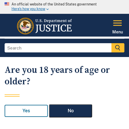
An official website of the United States government
Here's how you know
Menu
Are you 18 years of age or
older?
Yes
No