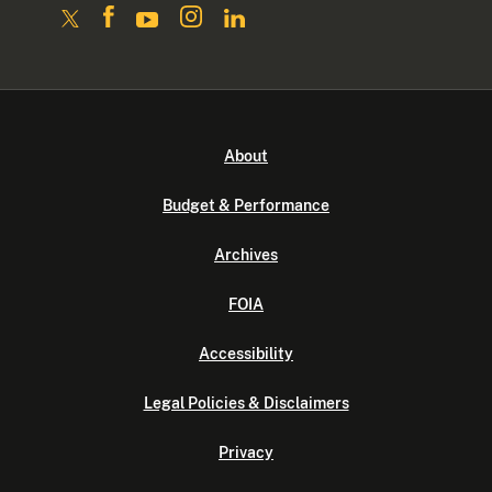
About
Budget & Performance
Archives
FOIA
Accessibility
Legal Policies & Disclaimers
Privacy