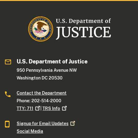
U.S. Department of Justice
950 Pennsylvania Avenue NW
Washington DC 20530
Contact the Department
Phone: 202-514-2000
TTY:
711
|
TRS
Info
Signup for Email
Updates
Social Media