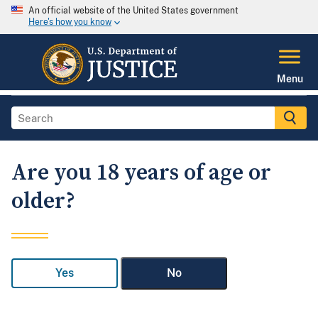
An official website of the United States government
Here's how you know
Menu
Are you 18 years of age or
older?
Yes
No