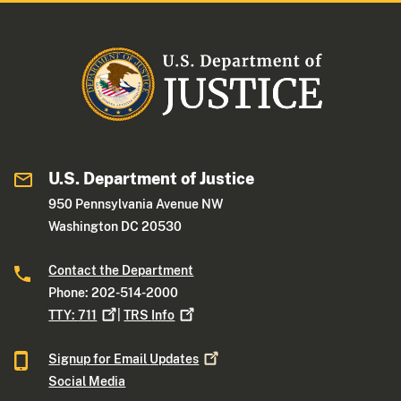
U.S. Department of Justice
950 Pennsylvania Avenue NW
Washington DC 20530
Contact the Department
Phone: 202-514-2000
TTY:
711
|
TRS
Info
Signup for Email
Updates
Social Media