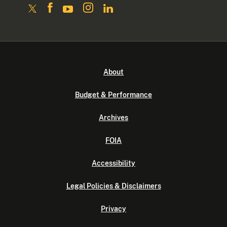
About
Budget & Performance
Archives
FOIA
Accessibility
Legal Policies & Disclaimers
Privacy