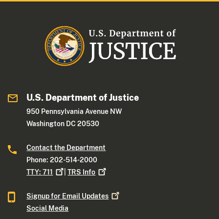
U.S. Department of Justice
950 Pennsylvania Avenue NW
Washington DC 20530
Contact the Department
Phone: 202-514-2000
TTY:
711
|
TRS
Info
Signup for Email
Updates
Social Media