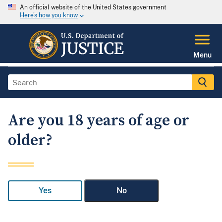
An official website of the United States government
Here's how you know
Menu
Are you 18 years of age or
older?
Yes
No