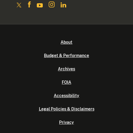
About
Budget & Performance
Archives
FOIA
Accessibility
Legal Policies & Disclaimers
Privacy