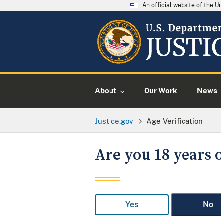
An official website of the 
About
Our Work
News
Justice.gov
Age Verification
Are you 18 years o
Yes
No