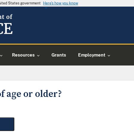
United States government
Here's how you know
Resources
Grants
Employment
f age or older?