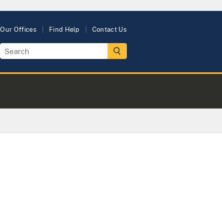
Our Offices
Find Help
Contact Us