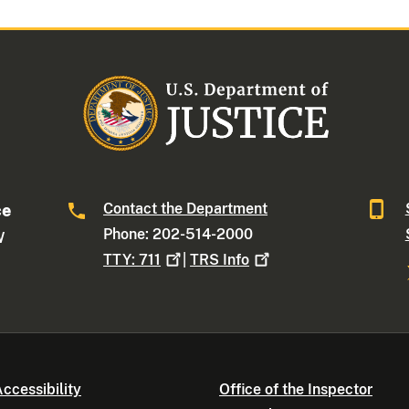
Contact the Department
ce
Phone: 202-514-2000
W
TTY:
711
|
TRS
Info
ccessibility
Office of the Inspector