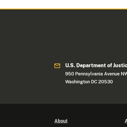
U.S. Department of Justi
950 Pennsylvania Avenue N
Washington DC 20530
About
A