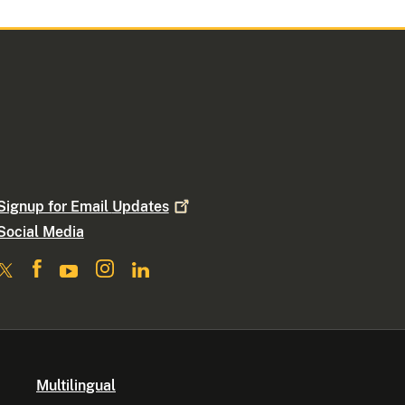
Signup for Email
Updates
Social Media
Multilingual