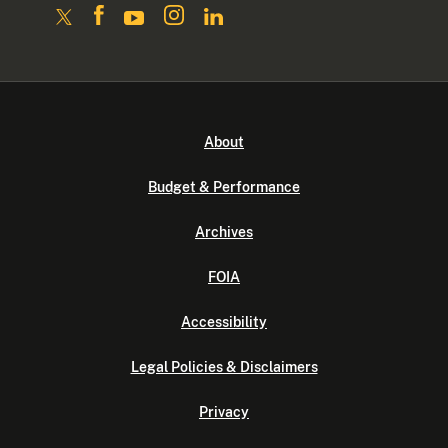
About
Budget & Performance
Archives
FOIA
Accessibility
Legal Policies & Disclaimers
Privacy