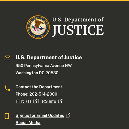
U.S. Department of Justice
950 Pennsylvania Avenue NW
Washington DC 20530
Contact the Department
Phone: 202-514-2000
TTY:
711
|
TRS
Info
Signup for Email
Updates
Social Media