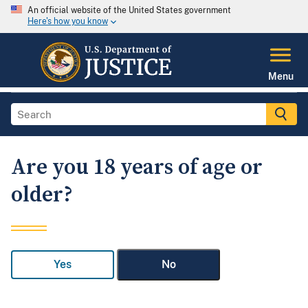
An official website of the United States government
Here's how you know
Menu
Are you 18 years of age or
older?
Yes
No