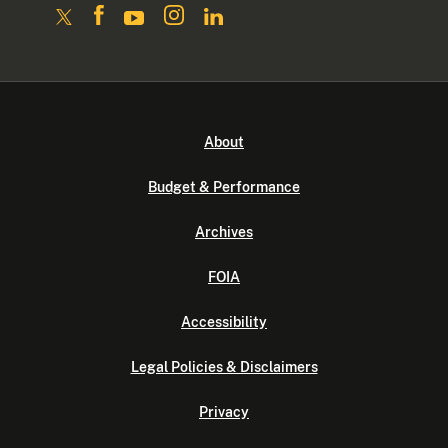
About
Budget & Performance
Archives
FOIA
Accessibility
Legal Policies & Disclaimers
Privacy