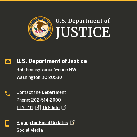
U.S. Department of Justice
950 Pennsylvania Avenue NW
Washington DC 20530
Contact the Department
Phone: 202-514-2000
TTY:
711
|
TRS
Info
Signup for Email
Updates
Social Media