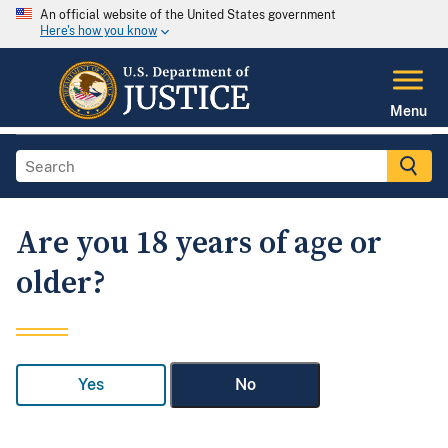
An official website of the United States government
Here's how you know
Menu
Are you 18 years of age or
older?
Yes
No