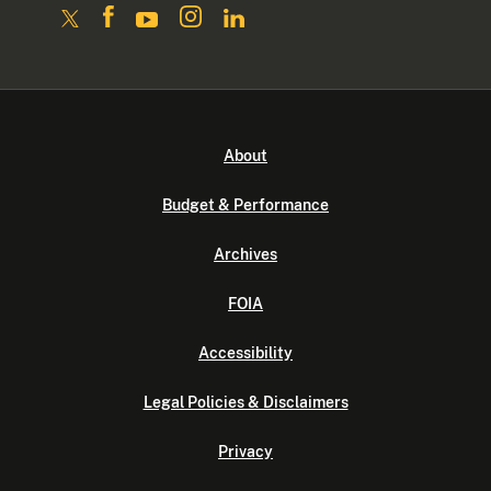
About
Budget & Performance
Archives
FOIA
Accessibility
Legal Policies & Disclaimers
Privacy