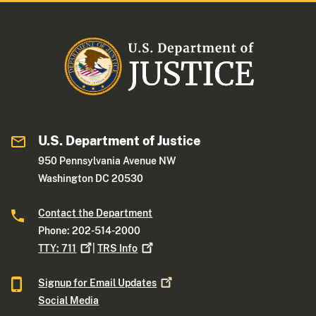
U.S. Department of Justice
950 Pennsylvania Avenue NW
Washington DC 20530
Contact the Department
Phone: 202-514-2000
TTY:
711
|
TRS
Info
Signup for Email
Updates
Social Media