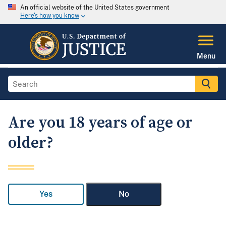
An official website of the United States government
Here's how you know
Menu
Are you 18 years of age or
older?
Yes
No