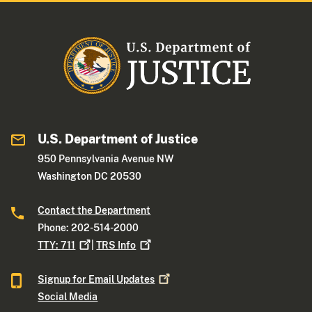
U.S. Department of Justice
950 Pennsylvania Avenue NW
Washington DC 20530
Contact the Department
Phone: 202-514-2000
TTY:
711
|
TRS
Info
Signup for Email
Updates
Social Media