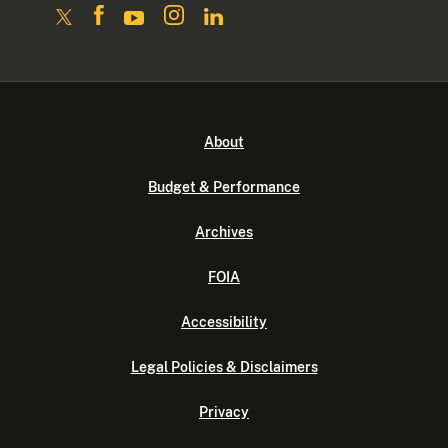
About
Budget & Performance
Archives
FOIA
Accessibility
Legal Policies & Disclaimers
Privacy