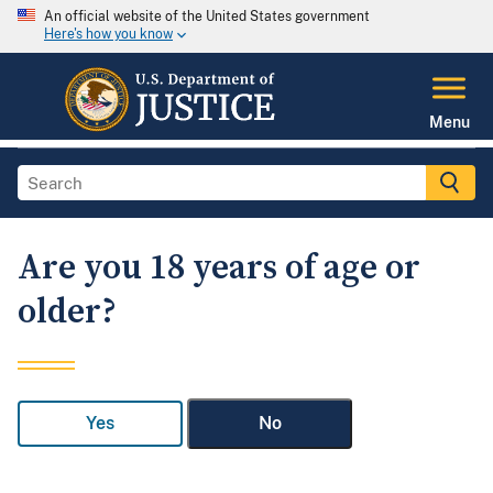
An official website of the United States government
Here's how you know
Menu
Are you 18 years of age or
older?
Yes
No