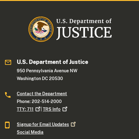
U.S. Department of Justice
950 Pennsylvania Avenue NW
Washington DC 20530
Contact the Department
Phone: 202-514-2000
TTY:
711
|
TRS
Info
Signup for Email
Updates
Social Media