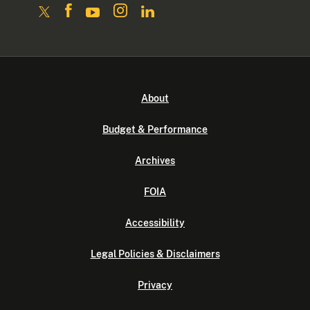
About
Budget & Performance
Archives
FOIA
Accessibility
Legal Policies & Disclaimers
Privacy