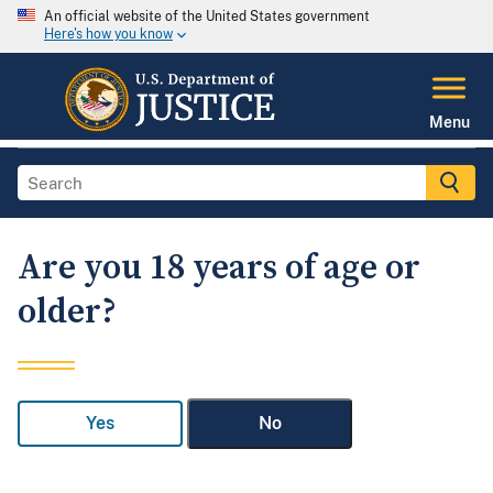
An official website of the United States government
Here's how you know
Menu
Are you 18 years of age or
older?
Yes
No