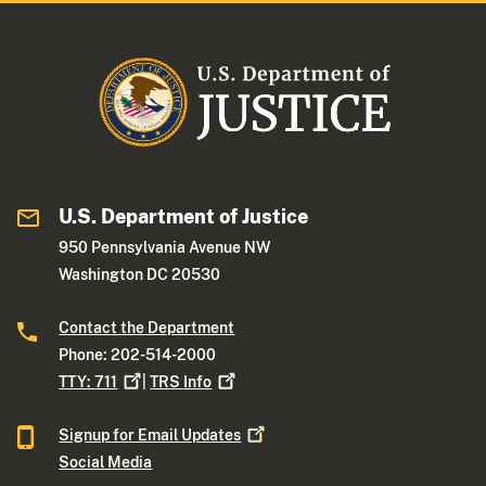
U.S. Department of Justice
950 Pennsylvania Avenue NW
Washington DC 20530
Contact the Department
Phone: 202-514-2000
TTY:
711
|
TRS
Info
Signup for Email
Updates
Social Media