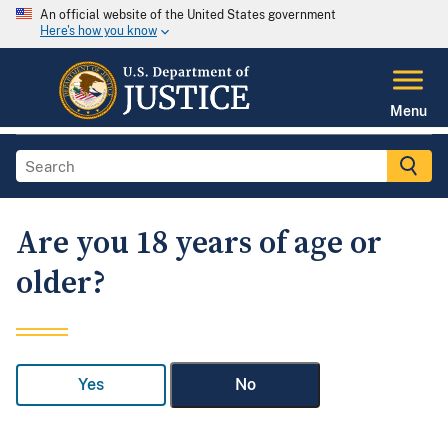
An official website of the United States government
Here's how you know
Menu
Are you 18 years of age or
older?
Yes
No