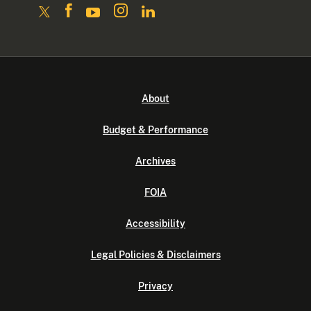
About
Budget & Performance
Archives
FOIA
Accessibility
Legal Policies & Disclaimers
Privacy