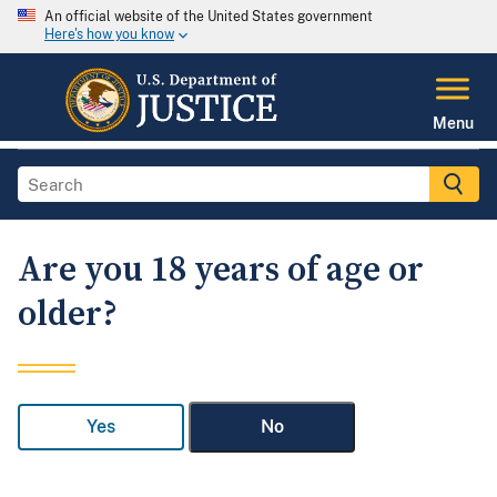
An official website of the United States government
Here's how you know
Menu
Are you 18 years of age or
older?
Yes
No