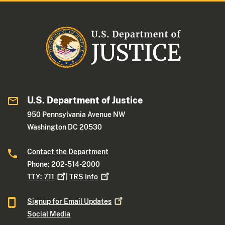
U.S. Department of Justice
950 Pennsylvania Avenue NW
Washington DC 20530
Contact the Department
Phone: 202-514-2000
TTY:
711
|
TRS
Info
Signup for Email
Updates
Social Media