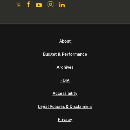
About
Budget & Performance
Archives
FOIA
Accessibility
Legal Policies & Disclaimers
Privacy