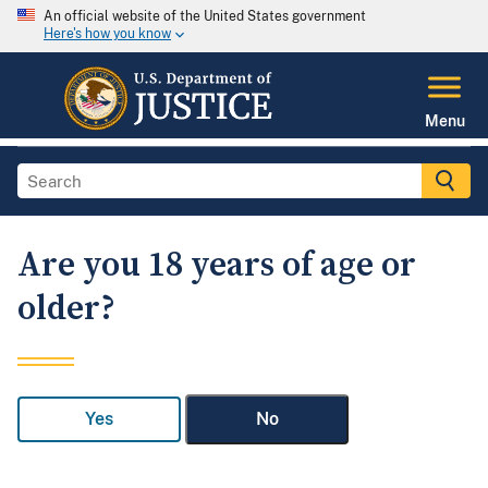
An official website of the United States government
Here's how you know
Menu
Are you 18 years of age or
older?
Yes
No