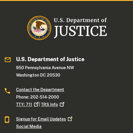
U.S. Department of Justice
950 Pennsylvania Avenue NW
Washington DC 20530
Contact the Department
Phone: 202-514-2000
TTY:
711
|
TRS
Info
Signup for Email
Updates
Social Media