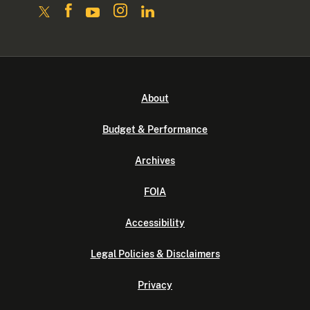
About
Budget & Performance
Archives
FOIA
Accessibility
Legal Policies & Disclaimers
Privacy