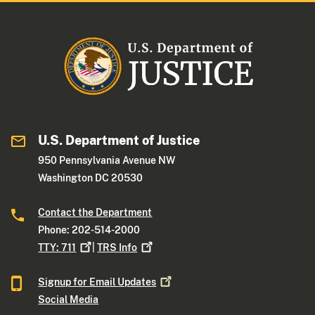
U.S. Department of Justice
950 Pennsylvania Avenue NW
Washington DC 20530
Contact the Department
Phone: 202-514-2000
TTY:
711
|
TRS
Info
Signup for Email
Updates
Social Media