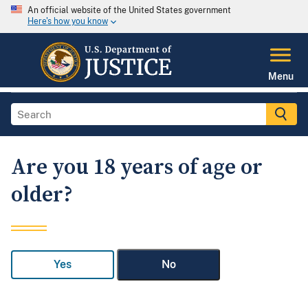
An official website of the United States government
Here's how you know
Menu
Are you 18 years of age or
older?
Yes
No