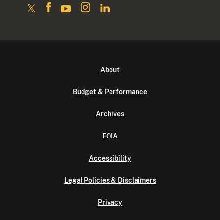
About
Budget & Performance
Archives
FOIA
Accessibility
Legal Policies & Disclaimers
Privacy